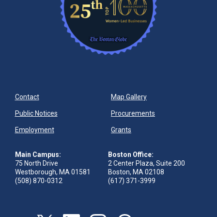
Contact
Map Gallery
Public Notices
Procurements
Employment
Grants
Main Campus:
Boston Office:
75 North Drive
2 Center Plaza, Suite 200
Westborough, MA 01581
Boston, MA 02108
(508) 870-0312
(617) 371-3999