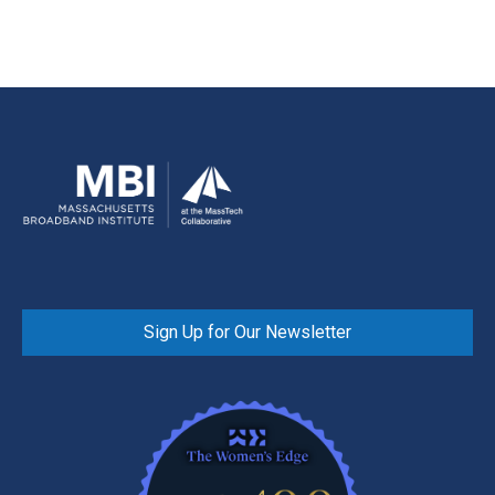
Sign Up for Our Newsletter