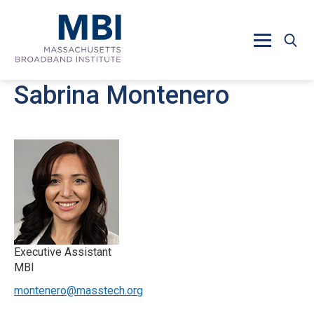
Skip to main content
Sabrina Montenero
Executive Assistant
MBI
montenero@masstech.org