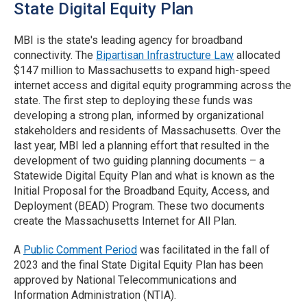
State Digital Equity Plan
MBI is the state's leading agency for broadband
connectivity. The
Bipartisan Infrastructure Law
allocated
$147 million to Massachusetts to expand high-speed
internet access and digital equity programming across the
state. The first step to deploying these funds was
developing a strong plan, informed by organizational
stakeholders and residents of Massachusetts. Over the
last year, MBI led a planning effort that resulted in the
development of two guiding planning documents – a
Statewide Digital Equity Plan and what is known as the
Initial Proposal for the Broadband Equity, Access, and
Deployment (BEAD) Program. These two documents
create the Massachusetts Internet for All Plan.
A
Public Comment Period
was facilitated in the fall of
2023 and the final State Digital Equity Plan has been
approved by National Telecommunications and
Information Administration (NTIA).