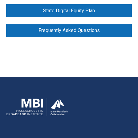
State Digital Equity Plan
Frequently Asked Questions