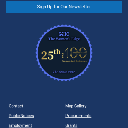
Sign Up for Our Newsletter
Contact
Map Gallery
Public Notices
Procurements
Employment
Grants