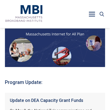
Skip to main content
Program Update:
Update on DEA Capacity Grant Funds