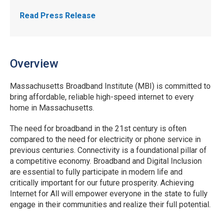
Read Press Release
Overview
Massachusetts Broadband Institute (MBI) is committed to
bring affordable, reliable high-speed internet to every
home in Massachusetts.
The need for broadband in the 21st century is often
compared to the need for electricity or phone service in
previous centuries. Connectivity is a foundational pillar of
a competitive economy. Broadband and Digital Inclusion
are essential to fully participate in modern life and
critically important for our future prosperity. Achieving
Internet for All will empower everyone in the state to fully
engage in their communities and realize their full potential.