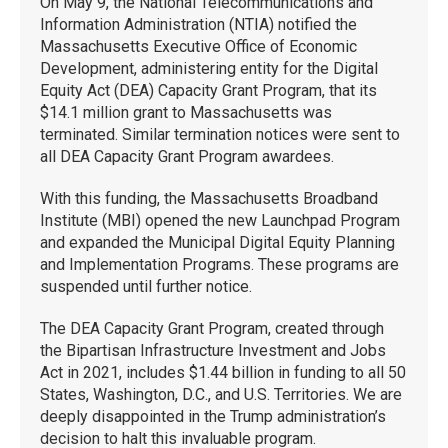
On May 9, the National Telecommunications and
Information Administration (NTIA) notified the
Massachusetts Executive Office of Economic
Development, administering entity for the Digital
Equity Act (DEA) Capacity Grant Program, that its
$14.1 million grant to Massachusetts was
terminated. Similar termination notices were sent to
all DEA Capacity Grant Program awardees.
With this funding, the Massachusetts Broadband
Institute (MBI) opened the new Launchpad Program
and expanded the Municipal Digital Equity Planning
and Implementation Programs. These programs are
suspended until further notice.
The DEA Capacity Grant Program, created through
the Bipartisan Infrastructure Investment and Jobs
Act in 2021, includes $1.44 billion in funding to all 50
States, Washington, D.C., and U.S. Territories. We are
deeply disappointed in the Trump administration’s
decision to halt this invaluable program.