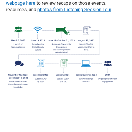
webpage here
to review recaps on those events,
resources, and
photos from Listening Session Tour
.