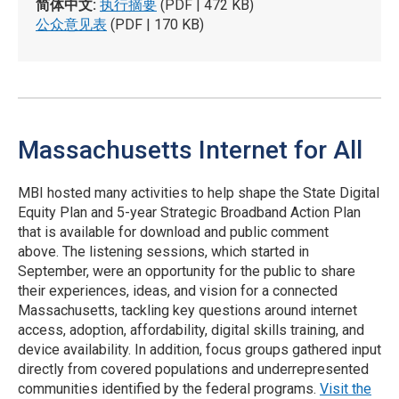
简体中文:
执行摘要
(PDF | 472 KB)
公众意见表
(PDF | 170 KB)
Massachusetts Internet for All
MBI hosted many activities to help shape the State Digital
Equity Plan and 5-year Strategic Broadband Action Plan
that is available for download and public comment
above. The listening sessions, which started in
September, were an opportunity for the public to share
their experiences, ideas, and vision for a connected
Massachusetts, tackling key questions around internet
access, adoption, affordability, digital skills training, and
device availability. In addition, focus groups gathered input
directly from covered populations and underrepresented
communities identified by the federal programs.
Visit the