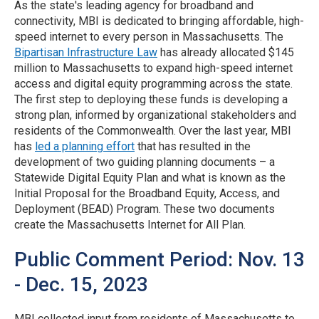
As the state's leading agency for broadband and
connectivity, MBI is dedicated to bringing affordable, high-
speed internet to every person in Massachusetts. The
Bipartisan Infrastructure Law
has already allocated $145
million to Massachusetts to expand high-speed internet
access and digital equity programming across the state.
The first step to deploying these funds is developing a
strong plan, informed by organizational stakeholders and
residents of the Commonwealth. Over the last year, MBI
has
led a planning effort
that has resulted in the
development of two guiding planning documents – a
Statewide Digital Equity Plan and what is known as the
Initial Proposal for the Broadband Equity, Access, and
Deployment (BEAD) Program. These two documents
create the Massachusetts Internet for All Plan.
Public Comment Period: Nov. 13
- Dec. 15, 2023
MBI collected input from residents of Massachusetts to