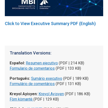
Click to View Executive Summary PDF (English)
Translation Versions:
Español:
Resumen ejecutivo
(PDF | 214 KB)
Formulario de comentarios
(PDF | 133 KB)
Português:
Sumário executivo
(PDF | 189 KB)
Formulário de comentários
(PDF | 131 KB)
Kreyol Ayisyen:
Kreyol Ayisyen
(PDF | 186 KB)
Fòm kòmantè
(PDF | 129 KB)