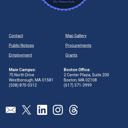
Contact
Map Gallery
Public Notices
Procurements
Employment
Grants
Main Campus:
Boston Office:
75 North Drive
2 Center Plaza, Suite 200
Westborough, MA 01581
Boston, MA 02108
(508) 870-0312
(617) 371-3999
Send us an email
Visit our twitter page
Visit our linkedin page
Visit our instagram page
Visit our threads page