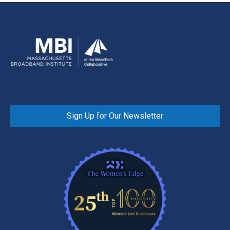
Sign Up for Our Newsletter