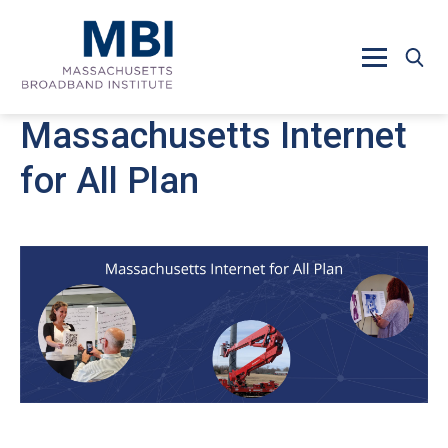
Skip to main content
Massachusetts Internet
for All Plan