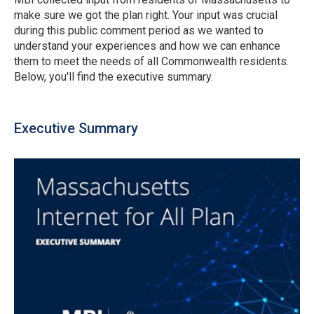
make sure we got the plan right. Your input was crucial
during this public comment period as we wanted to
understand your experiences and how we can enhance
them to meet the needs of all Commonwealth residents.
Below, you'll find the executive summary.
Executive Summary