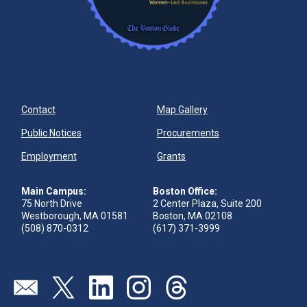
Contact
Map Gallery
Public Notices
Procurements
Employment
Grants
Main Campus:
Boston Office:
75 North Drive
2 Center Plaza, Suite 200
Westborough, MA 01581
Boston, MA 02108
(508) 870-0312
(617) 371-3999
Send us an email
Visit our twitter page
Visit our linkedin page
Visit our instagram page
Visit our threads page