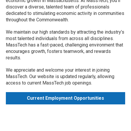
economic growth in Massachusetts. At MassTech, you'll
discover a diverse, talented team of professionals
dedicated to stimulating economic activity in communities
throughout the Commonwealth.
We maintain our high standards by attracting the industry’s
most talented individuals from across all disciplines.
MassTech has a fast-paced, challenging environment that
encourages growth, fosters teamwork, and rewards
results.
We appreciate and welcome your interest in joining
MassTech. Our website is updated regularly, allowing
access to current MassTech job openings.
Current Employment Opportunities