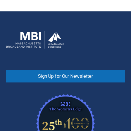
Sign Up for Our Newsletter