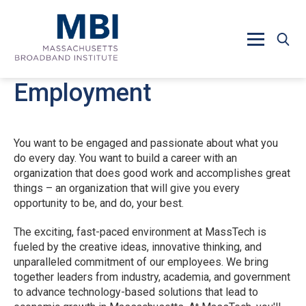
Skip to main content
Employment
You want to be engaged and passionate about what you
do every day. You want to build a career with an
organization that does good work and accomplishes great
things – an organization that will give you every
opportunity to be, and do, your best.
The exciting, fast-paced environment at MassTech is
fueled by the creative ideas, innovative thinking, and
unparalleled commitment of our employees. We bring
together leaders from industry, academia, and government
to advance technology-based solutions that lead to