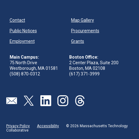
Contact
Map Gallery
Public Notices
Procurements
Employment
Grants
Main Campus:
Boston Office:
75 North Drive
2 Center Plaza, Suite 200
Westborough, MA 01581
Boston, MA 02108
(508) 870-0312
(617) 371-3999
Send us an email
Visit our twitter page
Visit our linkedin page
Visit our instagram page
Visit our threads page
Privacy Policy
Accessibility
© 2026 Massachusetts Technology
Collaborative