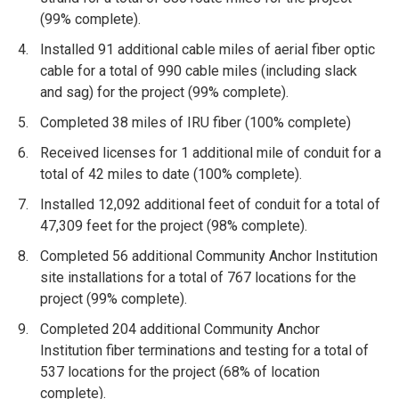
(99% complete).
Installed 91 additional cable miles of aerial fiber optic
cable for a total of 990 cable miles (including slack
and sag) for the project (99% complete).
Completed 38 miles of IRU fiber (100% complete)
Received licenses for 1 additional mile of conduit for a
total of 42 miles to date (100% complete).
Installed 12,092 additional feet of conduit for a total of
47,309 feet for the project (98% complete).
Completed 56 additional Community Anchor Institution
site installations for a total of 767 locations for the
project (99% complete).
Completed 204 additional Community Anchor
Institution fiber terminations and testing for a total of
537 locations for the project (68% of location
co
mplete).