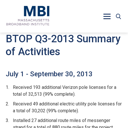
Skip to main content
BTOP Q3-2013 Summary
of Activities
July 1 - September 30, 2013
Received 193 additional Verizon pole licenses for a
total of 32,513 (99% complete).
Received 49 additional electric utility pole licenses for
a total of 30,202 (99% complete).
Installed 27 additional route miles of messenger
strand for a total of 880 route miles for the project