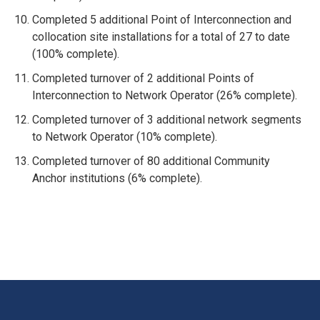
Completed 5 additional Point of Interconnection and
collocation site installations for a total of 27 to date
(100% complete).
Completed turnover of 2 additional Points of
Interconnection to Network Operator (26% complete).
Completed turnover of 3 additional network segments
to Network Operator (10% complete).
Completed turnover of 80 additional Community
Anchor institutions (6% complete).