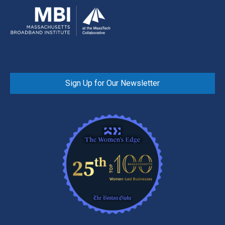
Sign Up for Our Newsletter