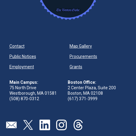
Contact
Map Gallery
Public Notices
Procurements
Employment
Grants
Main Campus:
Boston Office:
75 North Drive
2 Center Plaza, Suite 200
Westborough, MA 01581
Boston, MA 02108
(508) 870-0312
(617) 371-3999
Send us an email
Visit our twitter page
Visit our linkedin page
Visit our instagram page
Visit our threads page