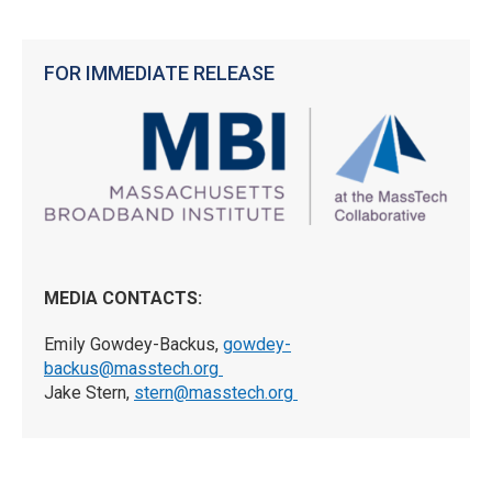
FOR IMMEDIATE RELEASE
MEDIA CONTACTS:
Emily Gowdey-Backus,
gowdey-
backus@masstech.org
Jake Stern,
stern@masstech.org