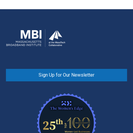
Sign Up for Our Newsletter