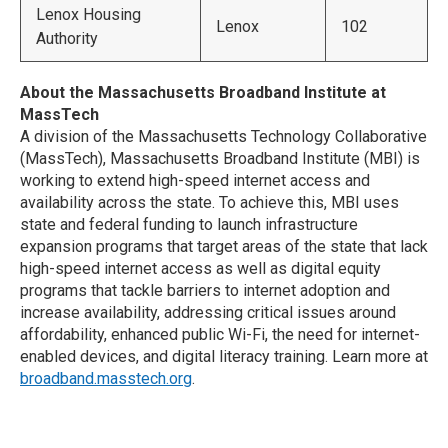
Lenox Housing
Lenox
102
Authority
About the Massachusetts Broadband Institute at
MassTech
A division of the Massachusetts Technology Collaborative
(MassTech), Massachusetts Broadband Institute (MBI) is
working to extend high-speed internet access and
availability across the state. To achieve this, MBI uses
state and federal funding to launch infrastructure
expansion programs that target areas of the state that lack
high-speed internet access as well as digital equity
programs that tackle barriers to internet adoption and
increase availability, addressing critical issues around
affordability, enhanced public Wi-Fi, the need for internet-
enabled devices, and digital literacy training. Learn more at
broadband.masstech.org
.