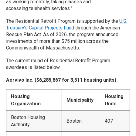
as working remotely, taking classes and
accessing telehealth services.”
The Residential Retrofit Program is supported by the
U.S.
Treasury’s Capital Projects Fund
through the American
Rescue Plan Act. As of 2026, the program announced
investments of more than $75 million across the
Commonwealth of Massachusetts.
The current round of Residential Retrofit Program
awardees is listed below.
Aervivo Inc. ($6,285,867 for 3,511 housing units)
Housing
Housing
Municipality
Organization
Units
Boston Housing
Boston
407
Authority