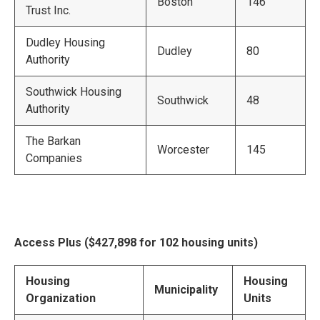
Boston
146
Trust Inc.
Dudley Housing
Dudley
80
Authority
Southwick Housing
Southwick
48
Authority
The Barkan
Worcester
145
Companies
Access Plus ($427,898 for 102 housing units)
Housing
Housing
Municipality
Organization
Units