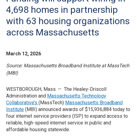
4,698 homes in partnership
with 63 housing organizations
across Massachusetts
March 12, 2026
Source: Massachusetts Broadband Institute at MassTech
(MBI)
WESTBOROUGH, Mass. — The Healey-Driscoll
Administration and
Massachusetts Technology
Collaborative’s
(MassTech)
Massachusetts Broadband
Institute
(MBI) announced awards of $15,936,884 today to
four internet service providers (ISP) to expand access to
reliable, high-speed internet service in public and
affordable housing statewide.