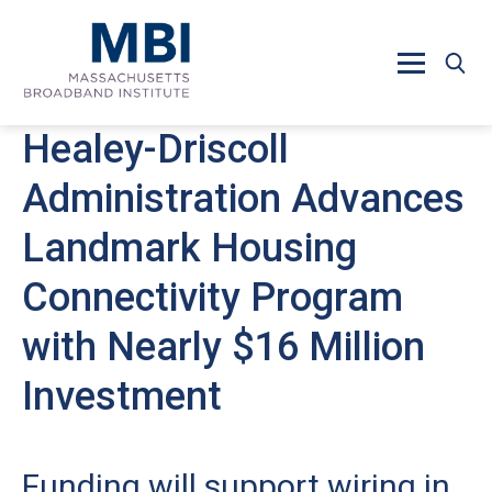
Skip to main content
Healey-Driscoll
Administration Advances
Landmark Housing
Connectivity Program
with Nearly $16 Million
Investment
Funding will support wiring in