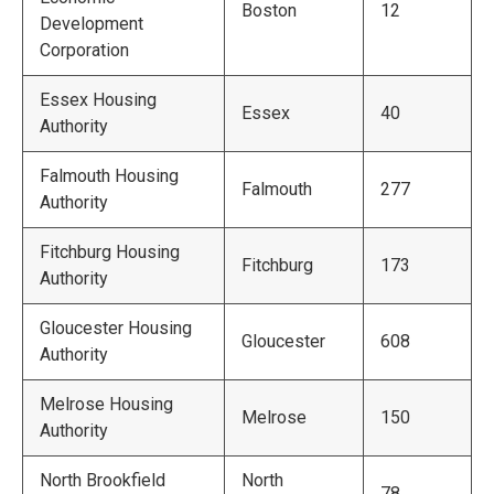
Boston
12
Development
Corporation
Essex Housing
Essex
40
Authority
Falmouth Housing
Falmouth
277
Authority
Fitchburg Housing
Fitchburg
173
Authority
Gloucester Housing
Gloucester
608
Authority
Melrose Housing
Melrose
150
Authority
North Brookfield
North
78