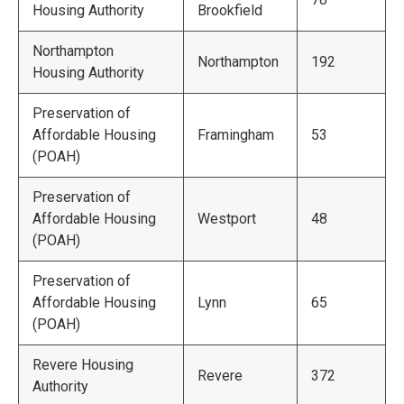
Housing Authority
Brookfield
Northampton
Northampton
192
Housing Authority
Preservation of
Affordable Housing
Framingham
53
(POAH)
Preservation of
Affordable Housing
Westport
48
(POAH)
Preservation of
Affordable Housing
Lynn
65
(POAH)
Revere Housing
Revere
372
Authority