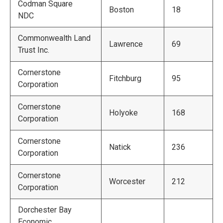
Codman Square
Boston
18
NDC
Commonwealth Land
Lawrence
69
Trust Inc.
Cornerstone
Fitchburg
95
Corporation
Cornerstone
Holyoke
168
Corporation
Cornerstone
Natick
236
Corporation
Cornerstone
Worcester
212
Corporation
Dorchester Bay
Economic