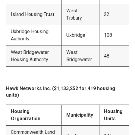
West
Island Housing Trust
22
Tisbury
Uxbridge Housing
Uxbridge
108
Authority
West Bridgewater
West
48
Housing Authority
Bridgewater
Hawk Networks Inc. ($1,133,252 for 419 housing
units)
Housing
Housing
Municipality
Organization
Units
Commonwealth Land