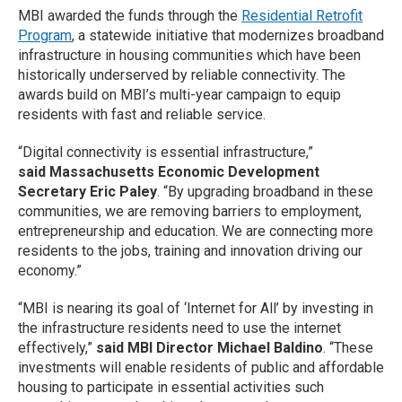
MBI awarded the funds through the
Residential Retrofit
Program
, a statewide initiative that modernizes broadband
infrastructure in housing communities which have been
historically underserved by reliable connectivity. The
awards build on MBI’s multi-year campaign to equip
residents with fast and reliable service.
“Digital connectivity is essential infrastructure,”
said Massachusetts Economic Development
Secretary Eric Paley
. “By upgrading broadband in these
communities, we are removing barriers to employment,
entrepreneurship and education. We are connecting more
residents to the jobs, training and innovation driving our
economy.”
“MBI is nearing its goal of ‘Internet for All’ by investing in
the infrastructure residents need to use the internet
effectively,”
said MBI Director Michael Baldino
. “These
investments will enable residents of public and affordable
housing to participate in essential activities such