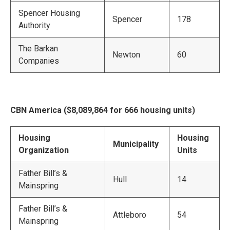
Spencer Housing
Spencer
178
Authority
The Barkan
Newton
60
Companies
CBN America ($8,089,864 for 666 housing units)
Housing
Housing
Municipality
Organization
Units
Father Bill’s &
Hull
14
Mainspring
Father Bill’s &
Attleboro
54
Mainspring