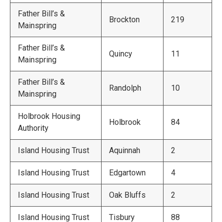
Father Bill’s &
Brockton
219
Mainspring
Father Bill’s &
Quincy
11
Mainspring
Father Bill’s &
Randolph
10
Mainspring
Holbrook Housing
Holbrook
84
Authority
Island Housing Trust
Aquinnah
2
Island Housing Trust
Edgartown
4
Island Housing Trust
Oak Bluffs
2
Island Housing Trust
Tisbury
88