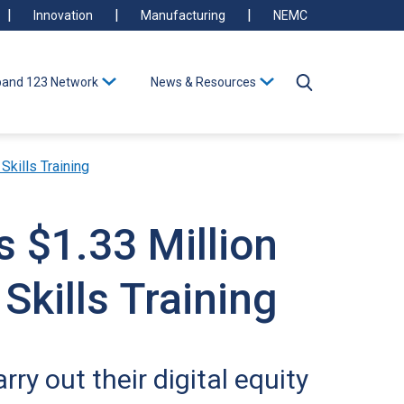
Innovation
Manufacturing
NEMC
and 123 Network
News & Resources
Skills Training
s $1.33 Million
Skills Training
ry out their digital equity