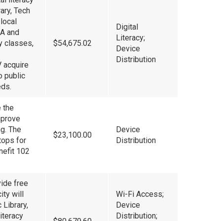
rary, Tech
local
Digital
OA and
Literacy;
cy classes,
$54,675.02
Device
Distribution
V acquire
o public
eds.
e the
mprove
ng. The
Device
$23,100.00
tops for
Distribution
nefit 102
vide free
ity will
Wi-Fi Access;
 Library,
Device
iteracy
Distribution;