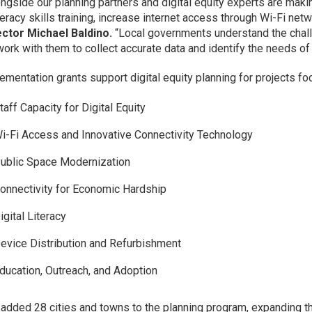
ongside our planning partners and digital equity experts are maki
literacy skills training, increase internet access through Wi-Fi n
ector Michael Baldino.
“Local governments understand the challe
work with them to collect accurate data and identify the needs o
ementation grants support digital equity planning for projects fo
taff Capacity for Digital Equity
i-Fi Access and Innovative Connectivity Technology
ublic Space Modernization
onnectivity for Economic Hardship
igital Literacy
evice Distribution and Refurbishment
ducation, Outreach, and Adoption
added 28 cities and towns to the planning program, expanding th