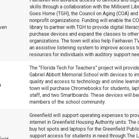
skills through a collaboration with the Millicent Lib
Goes Home (TGH), the Council on Aging (COA) and 
nonprofit organizations. Funding will enable the C
aven
library to partner with TGH to provide digital litera
purchase devices and expand the classes to other
organizations. The town will also help Fairhaven T
an assistive listening system to improve access t
resources for individuals with auditory support ne
The “Florida Tech for Teachers” project will provid
Gabriel Abbott Memorial School with devices to i
quality and access to technology and online learni
a
town will purchase Chromebooks for students, lap
staff, and two Smartboards. These devices will be
members of the school community.
Greenfield will support operating expenses to pro
internet in Greenfield Housing Authority units. The c
buy hot spots and laptops for the Greenfield Public
support access for students in need through The L