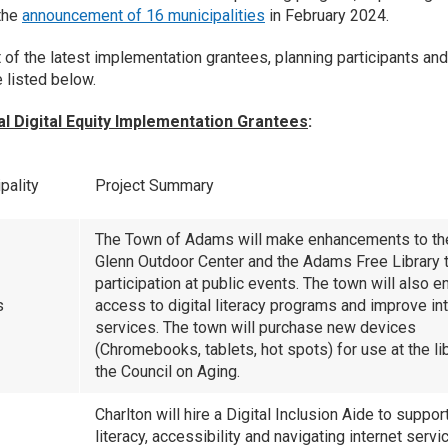
the
announcement of 16 municipalities
in February 2024.
st of the latest implementation grantees, planning participants an
e listed below.
al Digital Equity Implementation Grantees
:
pality
Project Summary
The Town of Adams will make enhancements to th
Glenn Outdoor Center and the Adams Free Library t
participation at public events. The town will also e
s
access to digital literacy programs and improve in
services. The town will purchase new devices
(Chromebooks, tablets, hot spots) for use at the li
the Council on Aging.
Charlton will hire a Digital Inclusion Aide to support
literacy, accessibility and navigating internet servi