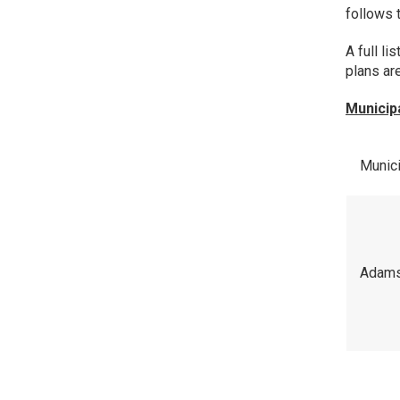
follows 
A full li
plans ar
Municip
Munici
Adam