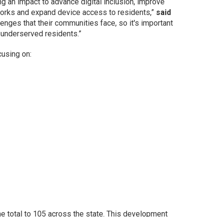
ng an impact to advance digital inclusion, improve
etworks and expand device access to residents,”
said
nges that their communities face, so it's important
f underserved residents.”
cusing on:
e total to 105 across the state. This development