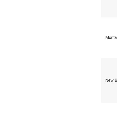
Mont
New B