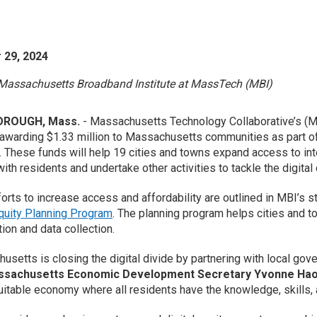
 29, 2024
Massachusetts Broadband Institute at MassTech (MBI)
ROUGH, Mass.
- Massachusetts Technology Collaborative’s 
awarding $1.33 million to Massachusetts communities as part o
. These funds will help 19 cities and towns expand access to int
ith residents and undertake other activities to tackle the digital
orts to increase access and affordability are outlined in MBI’s str
Equity Planning Program
. The planning program helps cities and to
tion and data collection.
usetts is closing the digital divide by partnering with local gove
ssachusetts Economic Development Secretary Yvonne Ha
itable economy where all residents have the knowledge, skills, 