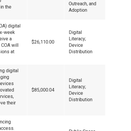
o
Outreach, and
in the
Adoption
OA) digital
six-week
Digital
ceive a
Literacy;
$26,110.00
e COA will
Device
ions at
Distribution
g digital
Aging
Digital
devices
Literacy;
enovated
$85,000.04
Device
rvices,
Distribution
ve their
ancing
access.