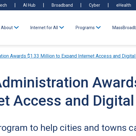
ech
AI Hub
Broadband
Cyber
eHealth
About
Internet for All
Programs
MassBroadb
tion Awards $1.33 Million to Expand Internet Access and Digital 
Administration Award
t Access and Digital 
ogram to help cities and towns car