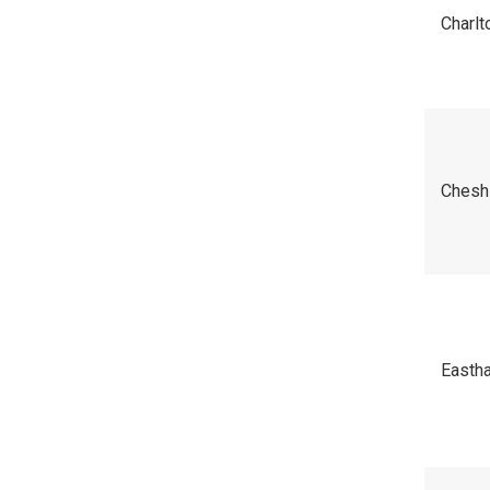
Charl
Chesh
Easth