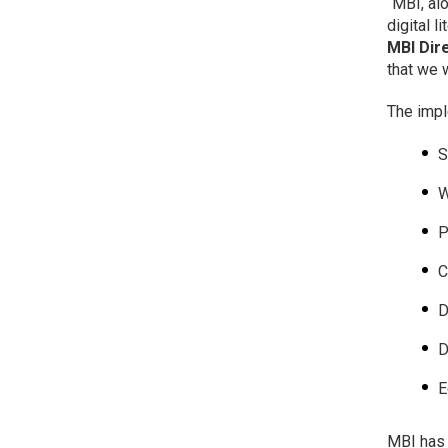
“MBI, al
digital 
MBI Dir
that we 
The impl
S
W
P
C
D
D
E
MBI has 