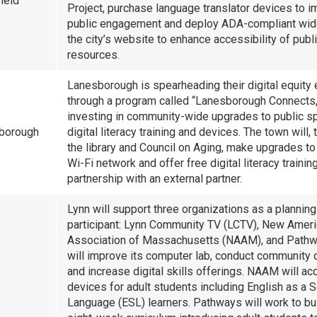
field
Project, purchase language translator devices to 
public engagement and deploy ADA-compliant wid
the city’s website to enhance accessibility of publ
resources.
Lanesborough is spearheading their digital equity 
through a program called “Lanesborough Connects,
investing in community-wide upgrades to public s
borough
digital literacy training and devices. The town will,
the library and Council on Aging, make upgrades to
Wi-Fi network and offer free digital literacy training
partnership with an external partner.
Lynn will support three organizations as a planning
participant: Lynn Community TV (LCTV), New Amer
Association of Massachusetts (NAAM), and Path
will improve its computer lab, conduct community 
and increase digital skills offerings. NAAM will ac
devices for adult students including English as a 
Language (ESL) learners. Pathways will work to bu