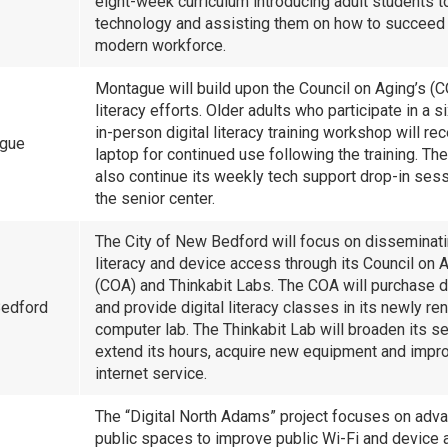
eight-week curriculum introducing adult students t
technology and assisting them on how to succeed 
modern workforce.
Montague will build upon the Council on Aging’s (C
literacy efforts. Older adults who participate in a 
in-person digital literacy training workshop will re
ague
laptop for continued use following the training. Th
also continue its weekly tech support drop-in sess
the senior center.
The City of New Bedford will focus on disseminatin
literacy and device access through its Council on 
(COA) and Thinkabit Labs. The COA will purchase 
edford
and provide digital literacy classes in its newly r
computer lab. The Thinkabit Lab will broaden its se
extend its hours, acquire new equipment and impro
internet service.
The “Digital North Adams” project focuses on adv
public spaces to improve public Wi-Fi and device 