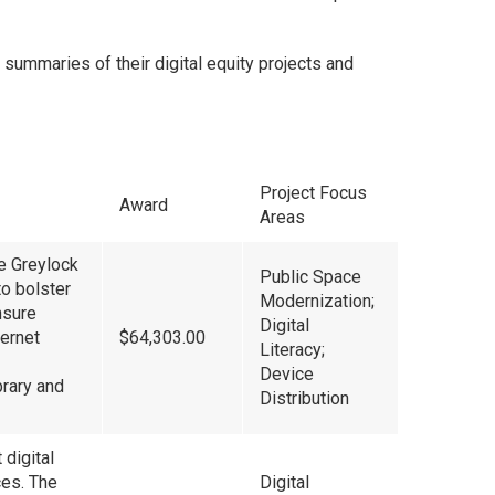
d summaries of their digital equity projects and
Project Focus
Award
Areas
e Greylock
Public Space
o bolster
Modernization;
nsure
Digital
ternet
$64,303.00
Literacy;
Device
brary and
Distribution
 digital
ces. The
Digital