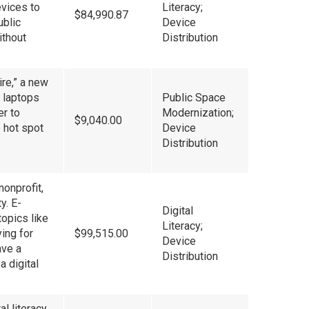
evices to
Literacy;
$84,990.87
ublic
Device
ithout
Distribution
ire,” a new
 laptops
Public Space
er to
Modernization;
$9,040.00
e hot spot
Device
Distribution
nonprofit,
y. E-
Digital
topics like
Literacy;
ing for
$99,515.00
Device
ave a
Distribution
a digital
l literacy