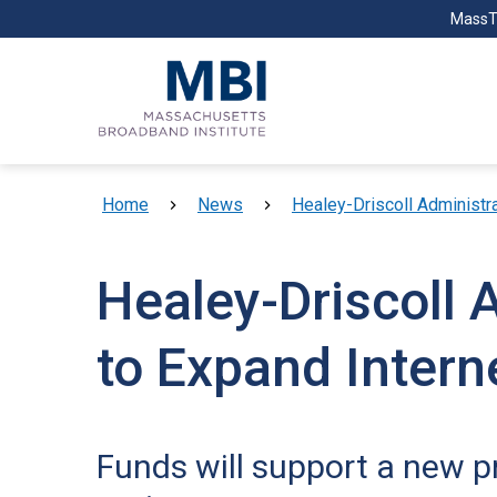
Skip to main content
MassT
Breadcrumb
Home
News
Healey-Driscoll Administra
Healey-Driscoll 
to Expand Interne
Funds will support a new pr