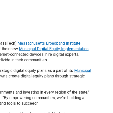
(MassTech)
Massachusetts Broadband Institute
f their new
Municipal Digital Equity Implementation
ernet-connected devices, hire digital experts,
 divide in their communities.
ategic digital equity plans as a part of its
Municipal
wns create digital equity plans through strategic
rnments and investing in every region of the state,”
o.
“By empowering communities, we're building a
and tools to succeed.”