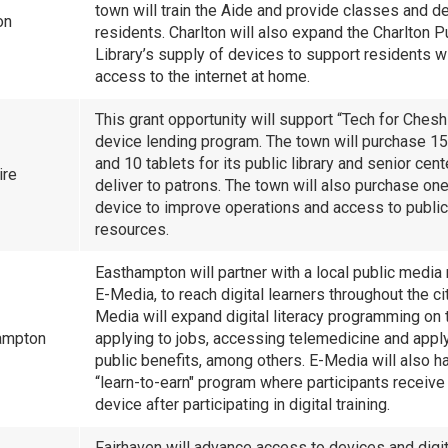
town will train the Aide and provide classes and d
ton
residents. Charlton will also expand the Charlton P
Library’s supply of devices to support residents w
access to the internet at home.
This grant opportunity will support “Tech for Chesh
device lending program. The town will purchase 15
and 10 tablets for its public library and senior cent
ire
deliver to patrons. The town will also purchase on
device to improve operations and access to public
resources.
Easthampton will partner with a local public media 
E-Media, to reach digital learners throughout the cit
Media will expand digital literacy programming on 
ampton
applying to jobs, accessing telemedicine and apply
public benefits, among others. E-Media will also h
“learn-to-earn" program where participants receive 
device after participating in digital training.
Fairhaven will advance access to devices and digita