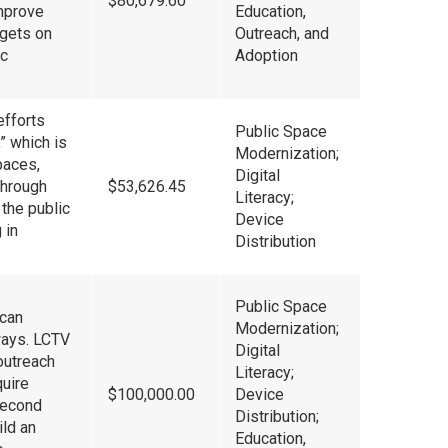
$80,679.60
improve
Education,
gets on
Outreach, and
ic
Adoption
efforts
Public Space
” which is
Modernization;
paces,
Digital
 through
$53,626.45
Literacy;
 the public
Device
 in
Distribution
Public Space
ican
Modernization;
ways. LCTV
Digital
outreach
Literacy;
quire
$100,000.00
Device
Second
Distribution;
ild an
Education,