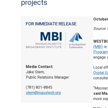
projects
October
FOR IMMEDIATE RELEASE
Source: 
WESTBO
(MBI)
is 
Program
engage w
Media Contact:
Local eff
Jake Stern,
Digital 
Public Relations Manager
consulta
(781) 801-8845
“Massach
stern@masstech.org
said Ma
more equ