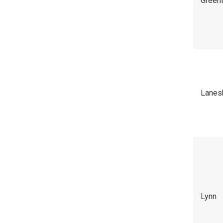
Green
Lanes
Lynn