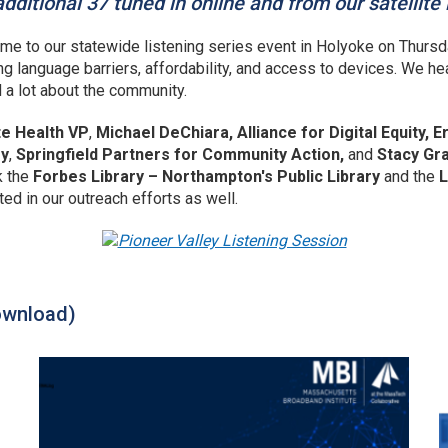
dditional 37 tuned in online and from our satellite
me to our statewide listening series event in Holyoke on Thursd
ng language barriers, affordability, and access to devices. We he
d a lot about the community.
te Health VP
,
Michael DeChiara, Alliance for Digital Equity,
ry
,
Springfield Partners for Community Action,
and
Stacy Gr
k the
Forbes Library – Northampton's Public Library
and the
L
ted in our outreach efforts as well.
ownload)