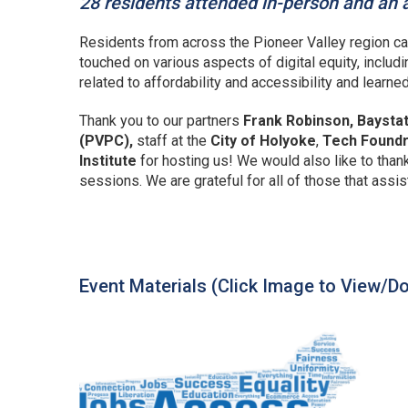
28 residents attended in-person and an a
Residents from across the Pioneer Valley region ca
touched on various aspects of digital equity, includi
related to affordability and accessibility and learne
Thank you to our partners
Frank Robinson, Baysta
(PVPC),
staff at the
City of Holyoke
,
Tech Found
Institute
for hosting us! We would also like to than
sessions. We are grateful for all of those that assis
Event Materials (Click Image to View/D