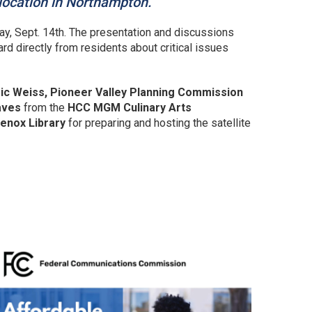
 location in Northampton.
ay, Sept. 14th. The presentation and discussions
ard directly from residents about critical issues
 Eric Weiss, Pioneer Valley Planning Commission
aves
from the
HCC MGM Culinary Arts
enox Library
for preparing and hosting the satellite