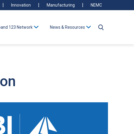
Innovation
Manufacturing
NEMC
and 123 Network
News & Resources
ion