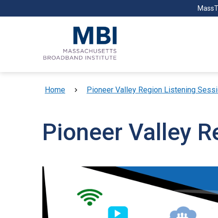
Skip to main content
MassT
Breadcrumb
Home
Pioneer Valley Region Listening Sess
Pioneer Valley R