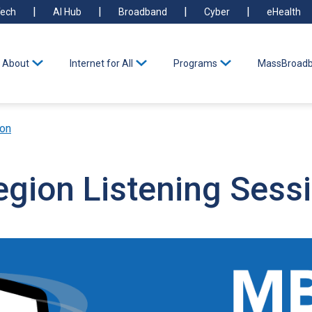
ech
AI Hub
Broadband
Cyber
eHealth
About
Internet for All
Programs
MassBroadb
ion
egion Listening Sess