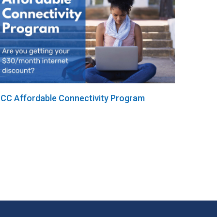
CC Affordable Connectivity Program