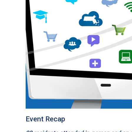
Event Recap