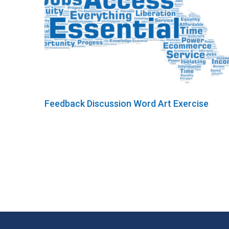
Feedback Discussion Word Art Exercise