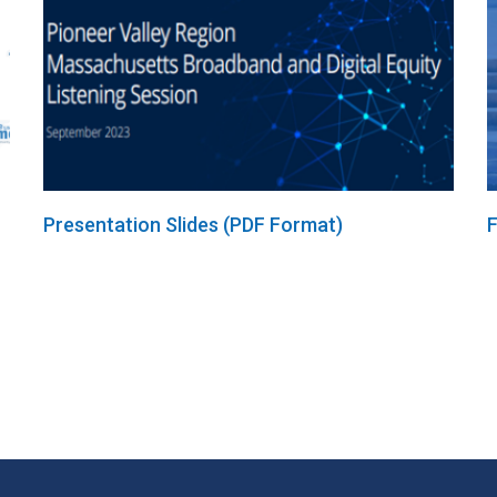
Presentation Slides (PDF Format)
F