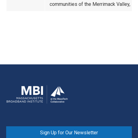
communities of the Merrimack Valley, No
Sign Up for Our Newsletter