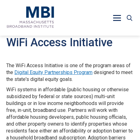
Skip to main content
WiFi Access Initiative
The WiFi Access Initiative is one of the program areas of
the
Digital Equity Partnerships Program
designed to meet
the state's digital equity goals.
WiFi systems in affordable (public housing or otherwise
subsidized by federal or state sources) multi-unit
buildings or in low income neighborhoods will provide
free, in-unit, broadband use. Partners will work with
affordable housing developers, public housing officials,
and other property owners to identify properties whose
residents face either an affordability or adoption barrier to
a household broadband subscription. Adoption barriers