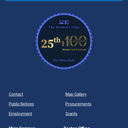
Contact
Map Gallery
Public Notices
Procurements
Employment
Grants