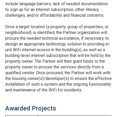
include language barriers, lack of needed documentation
to sign up for an internet subscription, other literacy
challenges, and/or affordability and financial concerns.
Once a target location (a property, group of properties, or
neighborhood) is identified, the Partner organization will
procure the needed technical assistance, if necessary, to
design an appropriate technology solution to providing in-
unit WiFi internet access in the building(s), as well as a
building-level internet subscription that will be held by the
property owner. The Partner will then grant funds to the
property owner to procure the services directly from a
qualified vendor. Once procured, the Partner will work with
the housing owner(s)/developer(s) to ensure the effective
installation of such a system and the ongoing functionality
and maintenance of the WiFi for residents.
Awarded Projects