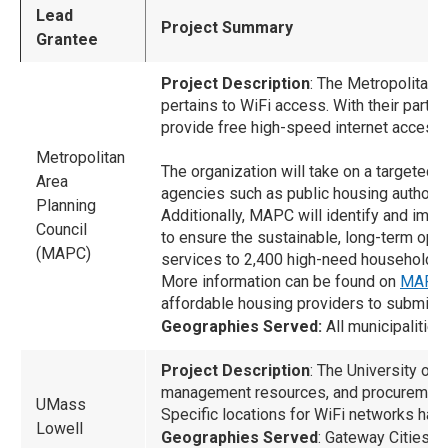
Lead
Project Summary
Grantee
Project Description
: The Metropolitan 
pertains to WiFi access. With their par
provide free high-speed internet access 
Metropolitan
The organization will take on a targeted 
Area
agencies such as public housing authori
Planning
Additionally, MAPC will identify and imp
Council
to ensure the sustainable, long-term ope
(MAPC)
services to 2,400 high-need households
More information can be found on
MAPC’s
affordable housing providers to submit 
Geographies Served:
All municipalitie
Project Description
: The University of 
management resources, and procurement 
UMass
Specific locations for WiFi networks hav
Lowell
Geographies Served
: Gateway Cities o