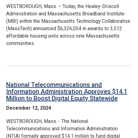
WESTBOROUGH, Mass. – Today, the Healey-Driscoll
Administration and Massachusetts Broadband Institute
(MBI) within the Massachusetts Technology Collaborative
(MassTech) announced $6,326,054 in awards to 3,512
affordable housing units across nine Massachusetts
communities.
National Telecommunications and
Information Administration Approves $14.1
Million to Boost Digital Equity Statewide
December 12, 2024
WESTBOROUGH, Mass. - The National
Telecommunications and Information Administration
(NTIA) formally approved $14.1 million to fund digital