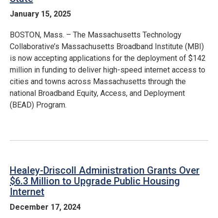
January 15, 2025
BOSTON, Mass. – The Massachusetts Technology
Collaborative’s Massachusetts Broadband Institute (MBI)
is now accepting applications for the deployment of $142
million in funding to deliver high-speed internet access to
cities and towns across Massachusetts through the
national Broadband Equity, Access, and Deployment
(BEAD) Program.
Healey-Driscoll Administration Grants Over
$6.3 Million to Upgrade Public Housing
Internet
December 17, 2024