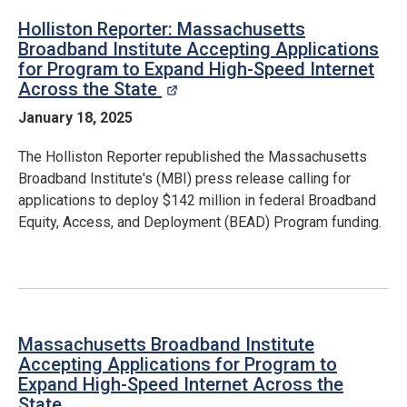
Holliston Reporter: Massachusetts
Broadband Institute Accepting Applications
for Program to Expand High-Speed Internet
Across the State
opens in a new window
January 18, 2025
The Holliston Reporter republished the Massachusetts
Broadband Institute's (MBI) press release calling for
applications to deploy $142 million in federal Broadband
Equity, Access, and Deployment (BEAD) Program funding.
Massachusetts Broadband Institute
Accepting Applications for Program to
Expand High-Speed Internet Across the
State