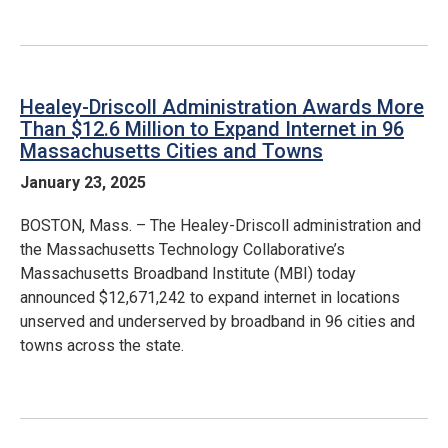
Healey-Driscoll Administration Awards More
Than $12.6 Million to Expand Internet in 96
Massachusetts Cities and Towns
January 23, 2025
BOSTON, Mass. – The Healey-Driscoll administration and
the Massachusetts Technology Collaborative’s
Massachusetts Broadband Institute (MBI) today
announced $12,671,242 to expand internet in locations
unserved and underserved by broadband in 96 cities and
towns across the state.