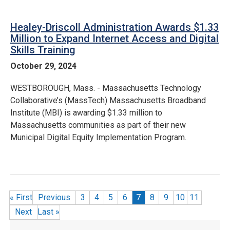
Healey-Driscoll Administration Awards $1.33
Million to Expand Internet Access and Digital
Skills Training
October 29, 2024
WESTBOROUGH, Mass. - Massachusetts Technology
Collaborative’s (MassTech) Massachusetts Broadband
Institute (MBI) is awarding $1.33 million to
Massachusetts communities as part of their new
Municipal Digital Equity Implementation Program.
Pagination
«
First
Previous
Page
3
Page
4
Page
5
Page
6
Current page
7
Page
8
Page
9
Page
10
Page
11
Next
Last
»