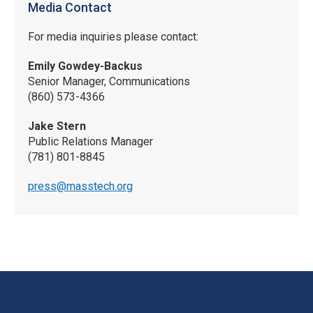
Media Contact
For media inquiries please contact:
Emily Gowdey-Backus
Senior Manager, Communications
(860) 573-4366
Jake Stern
Public Relations Manager
(781) 801-8845
press@masstech.org