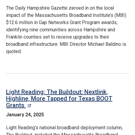
The Daily Hampshire Gazette zeroed in on the local
impact of the Massachusetts Broadband Institute’s (MBI)
$12.6 million in Gap Networks Grant Program awards,
identifying nine communities across Hampshire and
Franklin counties set to receive upgrades to their
broadband infrastructure. MBI Director Michael Baldino is
quoted.
Light Reading: The Buildout: Nextlink,
Highline, More Tapped for Texas BOOT
Grants
opens in a new window
January 24, 2025
Light Reading's national broadband deployment column,
The Buildout, included the Massachusetts Broadband