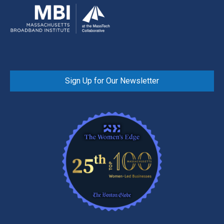
Sign Up for Our Newsletter