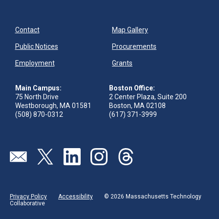
Contact
Map Gallery
Public Notices
Procurements
Employment
Grants
Main Campus:
Boston Office:
75 North Drive
2 Center Plaza, Suite 200
Westborough, MA 01581
Boston, MA 02108
(508) 870-0312
(617) 371-3999
Send us an email
Visit our twitter page
Visit our linkedin page
Visit our instagram page
Visit our threads page
Privacy Policy
Accessibility
© 2026 Massachusetts Technology
Collaborative