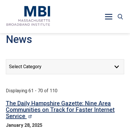
Skip to main content
News
News Releases
Displaying 61 - 70 of 110
The Daily Hampshire Gazette: Nine Area
Communities on Track for Faster Internet
Service
opens in a new window
January 28, 2025