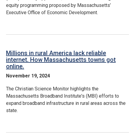
equity programming proposed by Massachusetts’
Executive Office of Economic Development.
Millions in rural America lack reliable
internet. How Massachusetts towns got
online.
November 19, 2024
The Christian Science Monitor highlights the
Massachusetts Broadband Institute's (MBI) efforts to
expand broadband infrastructure in rural areas across the
state.