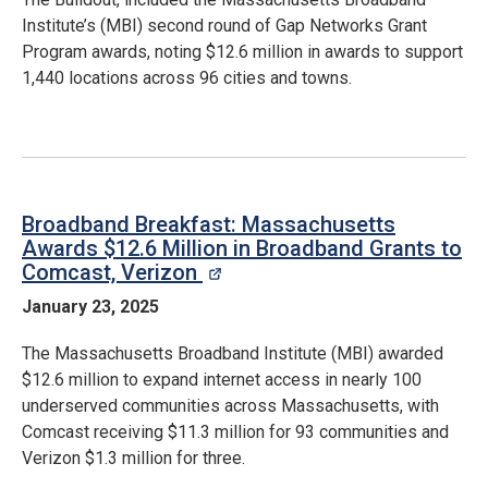
Institute’s (MBI) second round of Gap Networks Grant
Program awards, noting $12.6 million in awards to support
1,440 locations across 96 cities and towns.
Broadband Breakfast: Massachusetts
Awards $12.6 Million in Broadband Grants to
Comcast, Verizon
opens in a new window
January 23, 2025
The Massachusetts Broadband Institute (MBI) awarded
$12.6 million to expand internet access in nearly 100
underserved communities across Massachusetts, with
Comcast receiving $11.3 million for 93 communities and
Verizon $1.3 million for three.